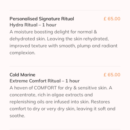
Personalised Signature Ritual
£ 65.00
Hydra Ritual – 1 hour
A moisture boosting delight for normal &
dehydrated skin. Leaving the skin rehydrated,
improved texture with smooth, plump and radiant
complexion.
Cold Marine
£ 65.00
Extreme Comfort Ritual – 1 hour
A haven of COMFORT for dry & sensitive skin. A
concentrate, rich in algae extracts and
replenishing oils are infused into skin. Restores
comfort to dry or very dry skin, leaving it soft and
soothe.