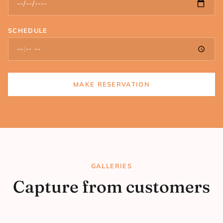
SCHEDULE
MAKE RESERVATION
GALLERIES
Capture from customers