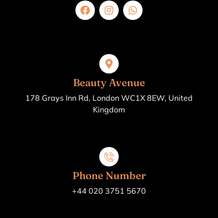
Beauty Avenue
178 Grays Inn Rd, London WC1X 8EW, United
Kingdom
Phone Number
+44 020 3751 5670