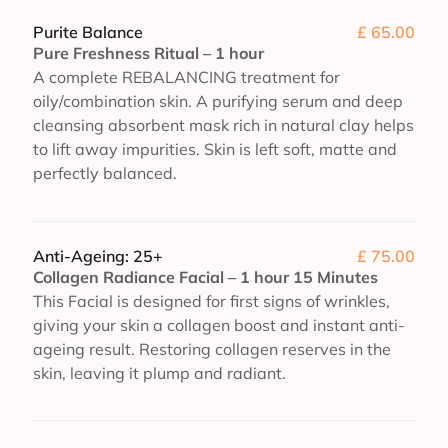
Purite Balance
£ 65.00
Pure Freshness Ritual – 1 hour
A complete REBALANCING treatment for
oily/combination skin. A purifying serum and deep
cleansing absorbent mask rich in natural clay helps
to lift away impurities. Skin is left soft, matte and
perfectly balanced.
Anti-Ageing: 25+
£ 75.00
Collagen Radiance Facial – 1 hour 15 Minutes
This Facial is designed for first signs of wrinkles,
giving your skin a collagen boost and instant anti-
ageing result. Restoring collagen reserves in the
skin, leaving it plump and radiant.