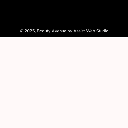
© 2025, Beauty Avenue by Assist Web Studio