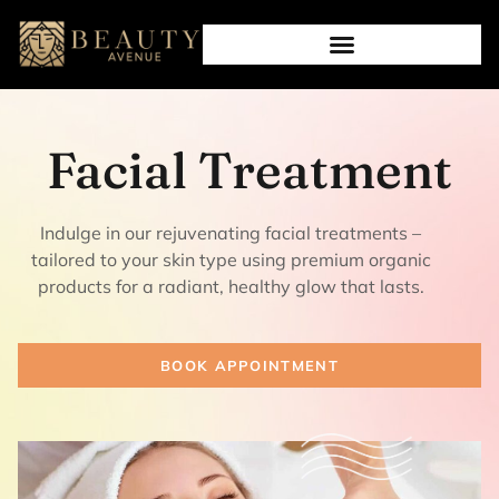
Facial Treatment
Indulge in our rejuvenating facial treatments –
tailored to your skin type using premium organic
products for a radiant, healthy glow that lasts.
BOOK APPOINTMENT