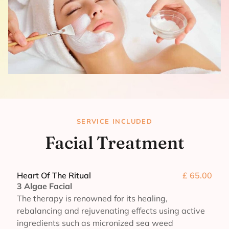
SERVICE INCLUDED
Facial Treatment
Heart Of The Ritual
£ 65.00
3 Algae Facial
The therapy is renowned for its healing,
rebalancing and rejuvenating effects using active
ingredients such as micronized sea weed