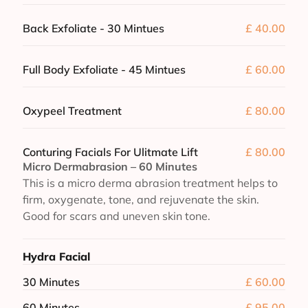
Back Exfoliate - 30 Mintues
£ 40.00
Full Body Exfoliate - 45 Mintues
£ 60.00
Oxypeel Treatment
£ 80.00
Conturing Facials For Ulitmate Lift
£ 80.00
Micro Dermabrasion – 60 Minutes
This is a micro derma abrasion treatment helps to
firm, oxygenate, tone, and rejuvenate the skin.
Good for scars and uneven skin tone.
Hydra Facial
30 Minutes
£ 60.00
60 Minutes
£ 95.00