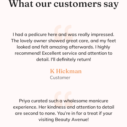
What our customers say
I had a pedicure here and was really impressed.
The lovely owner showed great care, and my feet
looked and felt amazing afterwards. I highly
recommend! Excellent service and attention to
detail. I'll definitely return!
K Hickman
Customer
Priya curated such a wholesome manicure
experience. Her kindness and attention to detail
are second to none. You’re in for a treat if your
visiting Beauty Avenue!