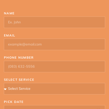
NAME
EMAIL
PHONE NUMBER
SELECT SERVICE
PICK DATE