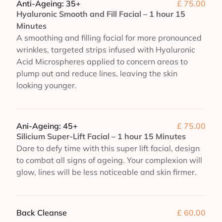
Anti-Ageing: 35+
£ 75.00
Hyaluronic Smooth and Fill Facial – 1 hour 15
Minutes
A smoothing and filling facial for more pronounced
wrinkles, targeted strips infused with Hyaluronic
Acid Microspheres applied to concern areas to
plump out and reduce lines, leaving the skin
looking younger.
Ani-Ageing: 45+
£ 75.00
Silicium Super-Lift Facial – 1 hour 15 Minutes
Dare to defy time with this super lift facial, design
to combat all signs of ageing. Your complexion will
glow, lines will be less noticeable and skin firmer.
Back Cleanse
£ 60.00