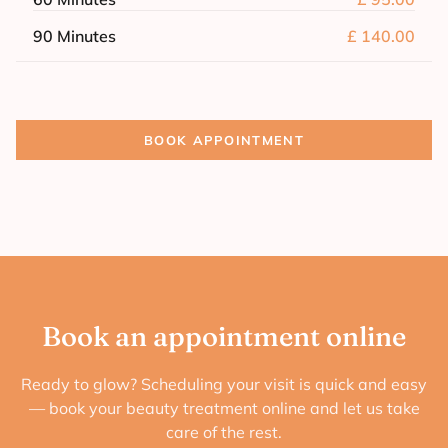
90 Minutes
£ 140.00
BOOK APPOINTMENT
Book an appointment online
Ready to glow? Scheduling your visit is quick and easy
— book your beauty treatment online and let us take
care of the rest.