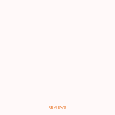
REVIEWS