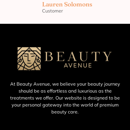
Lauren Solomons
Customer
At Beauty Avenue, we believe your beauty journey
should be as effortless and luxurious as the
treatments we offer. Our website is designed to be
your personal gateway into the world of premium
beauty care.