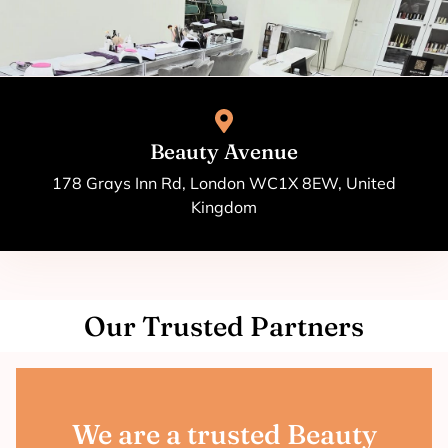
Beauty Avenue
178 Grays Inn Rd, London WC1X 8EW, United
Kingdom
Our Trusted Partners
We are a trusted Beauty