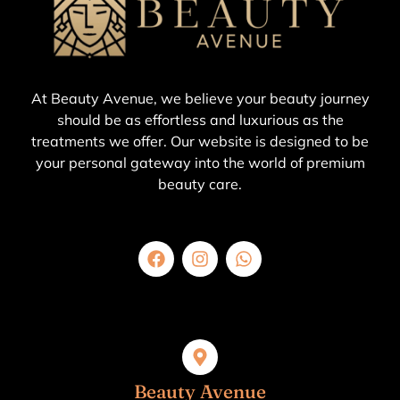
At Beauty Avenue, we believe your beauty journey
should be as effortless and luxurious as the
treatments we offer. Our website is designed to be
your personal gateway into the world of premium
beauty care.
Beauty Avenue