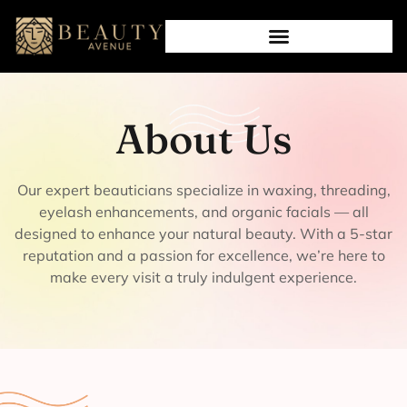
About Us
Our expert beauticians specialize in waxing, threading,
eyelash enhancements, and organic facials — all
designed to enhance your natural beauty. With a 5-star
reputation and a passion for excellence, we’re here to
make every visit a truly indulgent experience.