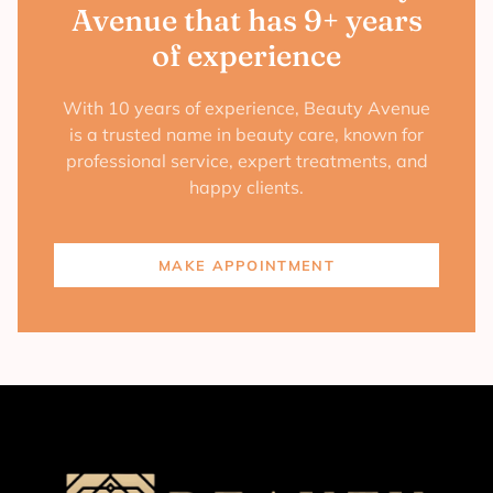
Avenue that has 9+ years
of experience
With 10 years of experience, Beauty Avenue
is a trusted name in beauty care, known for
professional service, expert treatments, and
happy clients.
MAKE APPOINTMENT