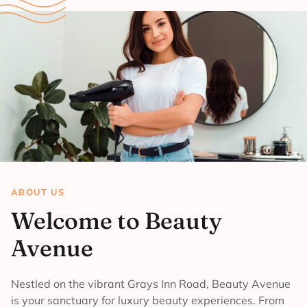
ABOUT US
Welcome to Beauty
Avenue
Nestled on the vibrant Grays Inn Road, Beauty Avenue
is your sanctuary for luxury beauty experiences. From