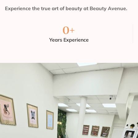
Experience the true art of beauty at Beauty Avenue.
0
+
Years Experience