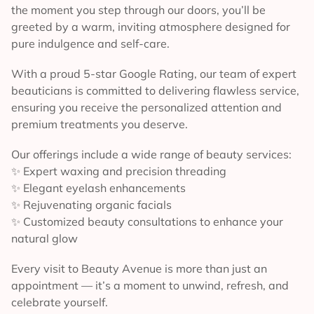
the moment you step through our doors, you’ll be
greeted by a warm, inviting atmosphere designed for
pure indulgence and self-care.
With a proud 5-star Google Rating, our team of expert
beauticians is committed to delivering flawless service,
ensuring you receive the personalized attention and
premium treatments you deserve.
Our offerings include a wide range of beauty services:
✨ Expert waxing and precision threading
✨ Elegant eyelash enhancements
✨ Rejuvenating organic facials
✨ Customized beauty consultations to enhance your
natural glow
Every visit to Beauty Avenue is more than just an
appointment — it’s a moment to unwind, refresh, and
celebrate yourself.