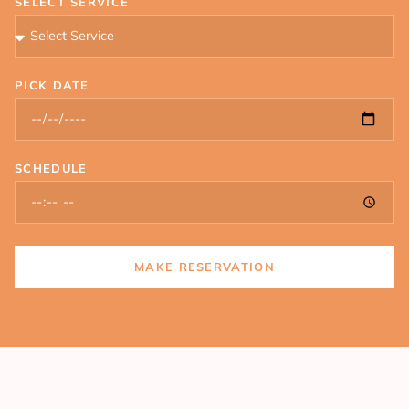
SELECT SERVICE
PICK DATE
SCHEDULE
MAKE RESERVATION