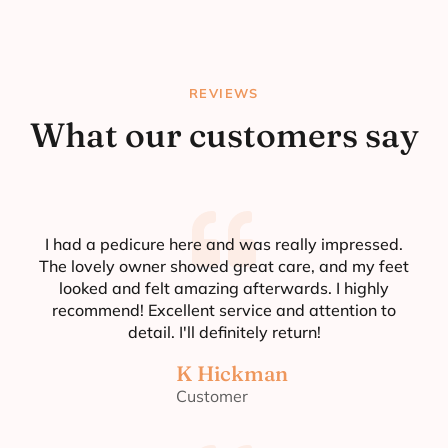
REVIEWS
What our customers say
I had a pedicure here and was really impressed.
The lovely owner showed great care, and my feet
looked and felt amazing afterwards. I highly
recommend! Excellent service and attention to
detail. I'll definitely return!
K Hickman
Customer