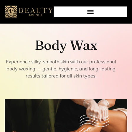
Body Wax
Experience silky-smooth skin with our professional
body waxing — gentle, hygienic, and long-lasting
results tailored for all skin types.