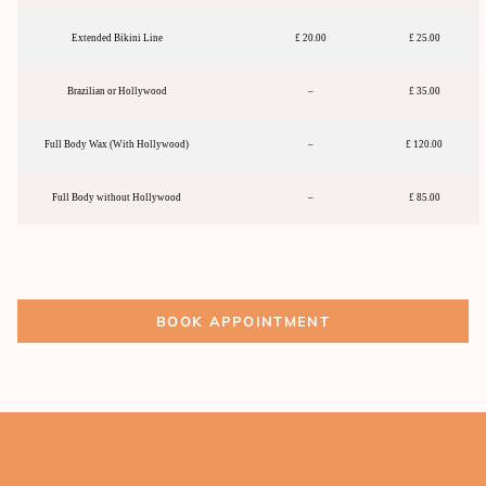
Extended Bikini Line
£ 20.00
£ 25.00
Brazilian or Hollywood
–
£ 35.00
Full Body Wax (With Hollywood)
–
£ 120.00
Full Body without Hollywood
–
£ 85.00
BOOK APPOINTMENT