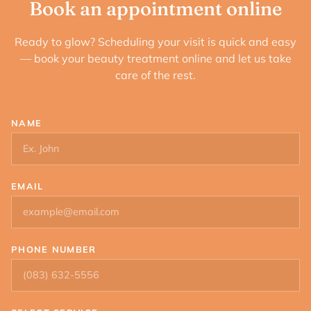
Book an appointment online
Ready to glow? Scheduling your visit is quick and easy
— book your beauty treatment online and let us take
care of the rest.
NAME
EMAIL
PHONE NUMBER