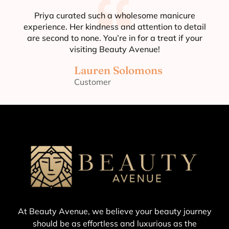
Priya curated such a wholesome manicure
experience. Her kindness and attention to detail
are second to none. You’re in for a treat if your
visiting Beauty Avenue!
Lauren Solomons
Customer
At Beauty Avenue, we believe your beauty journey
should be as effortless and luxurious as the