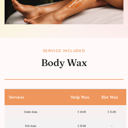
SERVICE INCLUDED
Body Wax
Services
Strip Wax
Hot Wax
Under Arms
£ 10.00
£ 15.00
Full Arms
£ 20.00
–