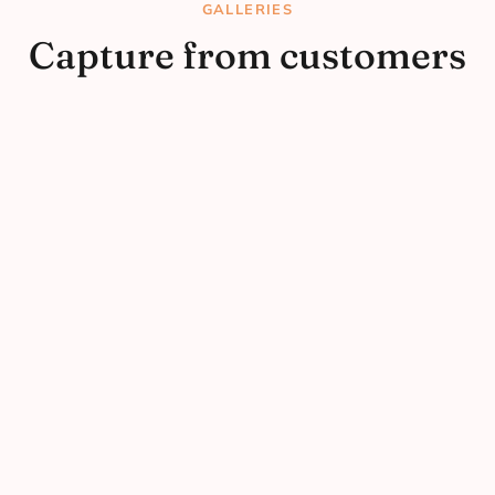
GALLERIES
Capture from customers