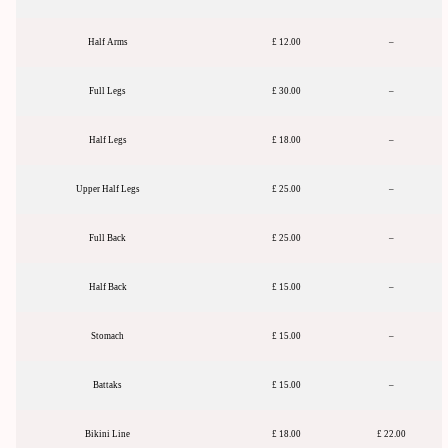
Half Arms
£ 12.00
–
Full Legs
£ 30.00
–
Half Legs
£ 18.00
–
Upper Half Legs
£ 25.00
–
Full Back
£ 25.00
–
Half Back
£ 15.00
–
Stomach
£ 15.00
–
Battaks
£ 15.00
–
Bikini Line
£ 18.00
£ 22.00