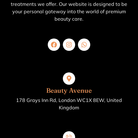
treatments we offer. Our website is designed to be
your personal gateway into the world of premium
beauty care.
Beauty Avenue
178 Grays Inn Rd, London WC1X 8EW, United
Kingdom