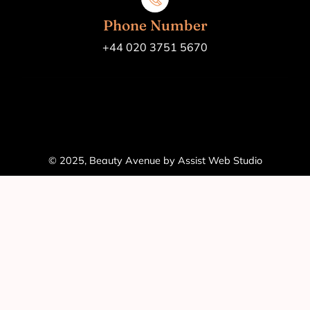
Phone Number
+44 020 3751 5670
© 2025, Beauty Avenue by Assist Web Studio